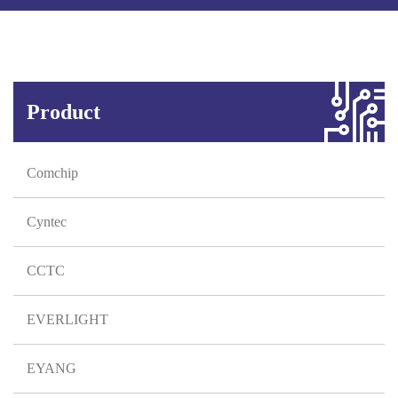
Product
Comchip
Cyntec
CCTC
EVERLIGHT
EYANG