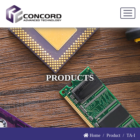
PRODUCTS
Home
Product
TA-I