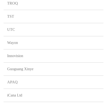
TROQ
TST
UTC
Wayon
Innovision
Guoguang Xinye
APAQ
iCana Ltd