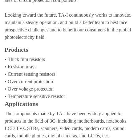
area of circuit protection components.
Looking toward the future, TA-I continuously works to innovate,
maintain a steady operation, and build a better team to best face
prospective challenges and to benefit our consumers in the global
photoelectricity field.
Products
• Thick film resistors
• Resistor arrays
• Current sensing resistors
• Over current protection
• Over voltage protection
• Temperature sensitive resistor
Applications
The components made by TA-I have been widely applied to
products in the field of 3C, including motherboards, notebooks,
LCD TVs, STBs, scanners, video cards, modem cards, sound
cards, mobile phones, digital cameras, and LCDs, etc.