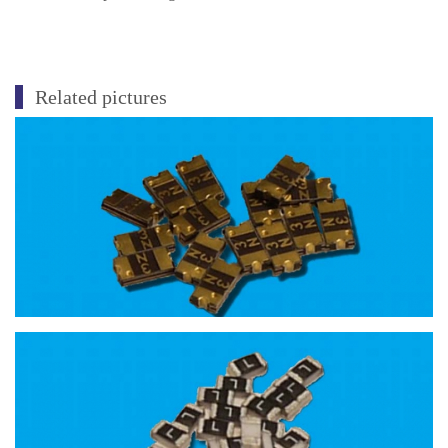
Related pictures