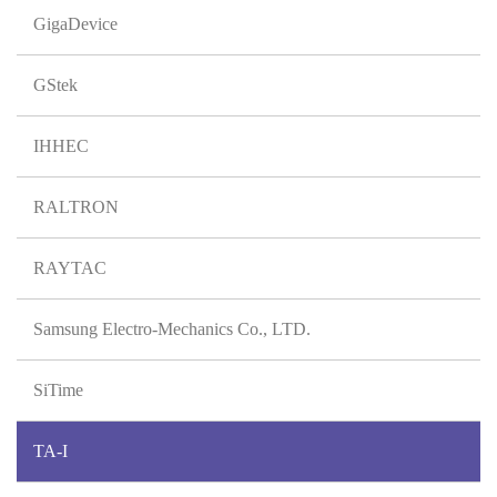
GigaDevice
GStek
IHHEC
RALTRON
RAYTAC
Samsung Electro-Mechanics Co., LTD.
SiTime
TA-I