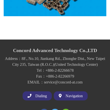
Concord Advanced Technology Co.,LTD
Address：8F., No.10, Jiankang Rd., Zhonghe Dist., New Taipei
City 235, Taiwan (R.O.C.)(United Technology Center)
Tel：+886-2-82266678
Fax：+886-2-82266979
EMAIL：service@concord-at.com
Dialing
Navigation