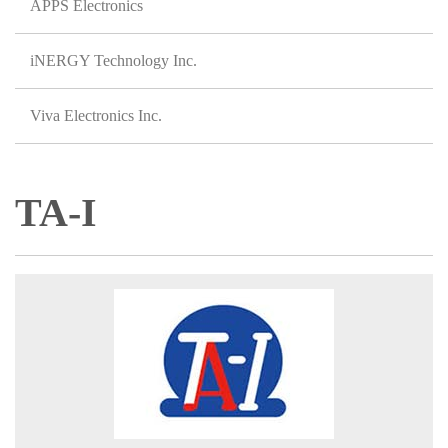
APPS Electronics
iNERGY Technology Inc.
Viva Electronics Inc.
TA-I