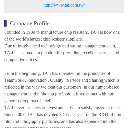
http://www.tai.com.tw/
Company Profile
Founded in 1989 to manufacture chip resistors, TA-I is now one
of the world's largest chip resistor suppliers.
Due to its advanced technology and strong management team,
TA-I has earned a reputation for providing excellent service and
competitive prices.
From the beginning, TA-I has operated on the principles of
Teamwork , Innovation , Quality , Service and Sharing which is
reflected in the way we treat our customers, in our human-based
management, and in the top professionals we attract with our
generous employee benefits.
TA-I never hesitates to invest and strive to satisfy customer needs.
Since 2003, TA-I has devoted 3-5% per year on the R&D of thin
film and lithography platforms, and has also expanded into the